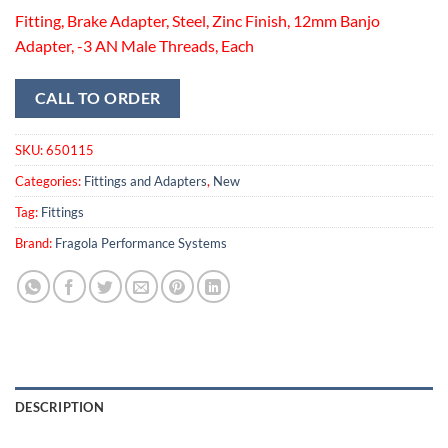
Fitting, Brake Adapter, Steel, Zinc Finish, 12mm Banjo
Adapter, -3 AN Male Threads, Each
CALL TO ORDER
SKU:
650115
Categories:
Fittings and Adapters
,
New
Tag:
Fittings
Brand:
Fragola Performance Systems
DESCRIPTION