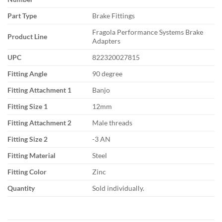
Part Type
Brake Fittings
Fragola Performance Systems Brake
Product Line
Adapters
UPC
822320027815
Fitting Angle
90 degree
Fitting Attachment 1
Banjo
Fitting Size 1
12mm
Fitting Attachment 2
Male threads
Fitting Size 2
-3 AN
Fitting Material
Steel
Fitting Color
Zinc
Quantity
Sold individually.