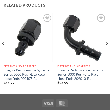
RELATED PRODUCTS
Add to
Add to
wishlist
wishlist
FITTINGS AND ADAPTERS
FITTINGS AND ADAPTERS
Fragola Performance Systems
Fragola Performance Systems
Series 8000 Push-Lite Race
Series 8000 Push-Lite Race
Hose Ends 200107-BL
Hose Ends 209010-BL
$
11.99
$
24.99