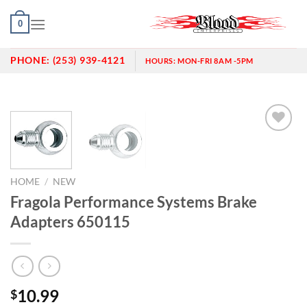
Skip
0
to
content
PHONE:
(253) 939-4121
HOURS:
MON-FRI 8AM -5PM
Add to
wishlist
HOME
/
NEW
Fragola Performance Systems Brake
Adapters 650115
10.99
$