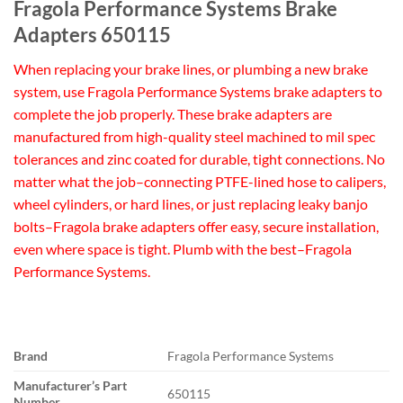
Fragola Performance Systems Brake
Adapters 650115
When replacing your brake lines, or plumbing a new brake
system, use Fragola Performance Systems brake adapters to
complete the job properly. These brake adapters are
manufactured from high-quality steel machined to mil spec
tolerances and zinc coated for durable, tight connections. No
matter what the job–connecting PTFE-lined hose to calipers,
wheel cylinders, or hard lines, or just replacing leaky banjo
bolts–Fragola brake adapters offer easy, secure installation,
even where space is tight. Plumb with the best–Fragola
Performance Systems.
Brand
Fragola Performance Systems
Manufacturer’s Part
650115
Number