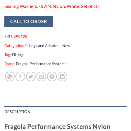
Sealing Washers, -8 AN, Nylon, White, Set of 10
CALL TO ORDER
SKU:
999128
Categories:
Fittings and Adapters
,
New
Tag:
Fittings
Brand:
Fragola Performance Systems
DESCRIPTION
Fragola Performance Systems Nylon