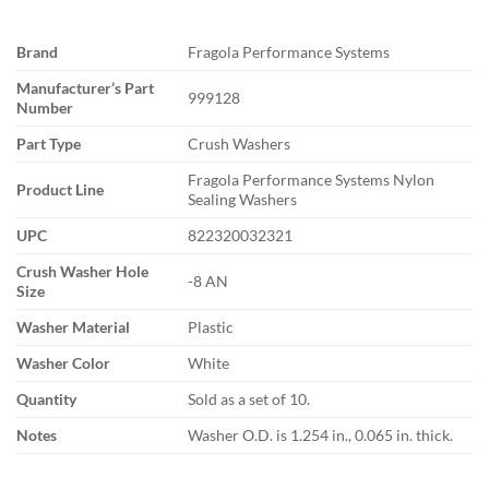
Brand
Fragola Performance Systems
Manufacturer’s Part
999128
Number
Part Type
Crush Washers
Fragola Performance Systems Nylon
Product Line
Sealing Washers
UPC
822320032321
Crush Washer Hole
-8 AN
Size
Washer Material
Plastic
Washer Color
White
Quantity
Sold as a set of 10.
Notes
Washer O.D. is 1.254 in., 0.065 in. thick.