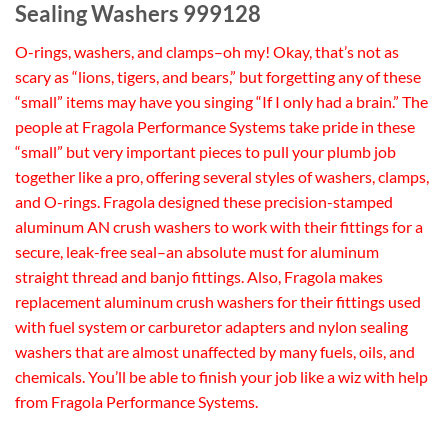
Sealing Washers 999128
O-rings, washers, and clamps–oh my! Okay, that’s not as
scary as “lions, tigers, and bears,” but forgetting any of these
“small” items may have you singing “If I only had a brain.” The
people at Fragola Performance Systems take pride in these
“small” but very important pieces to pull your plumb job
together like a pro, offering several styles of washers, clamps,
and O-rings. Fragola designed these precision-stamped
aluminum AN crush washers to work with their fittings for a
secure, leak-free seal–an absolute must for aluminum
straight thread and banjo fittings. Also, Fragola makes
replacement aluminum crush washers for their fittings used
with fuel system or carburetor adapters and nylon sealing
washers that are almost unaffected by many fuels, oils, and
chemicals. You’ll be able to finish your job like a wiz with help
from Fragola Performance Systems.