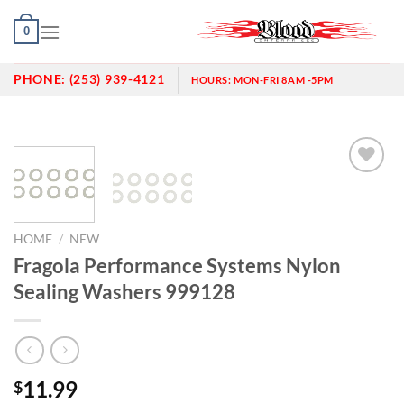
Skip
0
to
content
PHONE:
(253) 939-4121
HOURS:
MON-FRI 8AM -5PM
Add to
wishlist
HOME
/
NEW
Fragola Performance Systems Nylon
Sealing Washers 999128
11.99
$