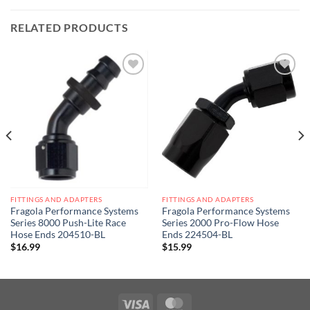
RELATED PRODUCTS
Add to
Add to
wishlist
wishlist
FITTINGS AND ADAPTERS
FITTINGS AND ADAPTERS
Fragola Performance Systems
Fragola Performance Systems
Series 8000 Push-Lite Race
Series 2000 Pro-Flow Hose
Hose Ends 204510-BL
Ends 224504-BL
$
16.99
$
15.99