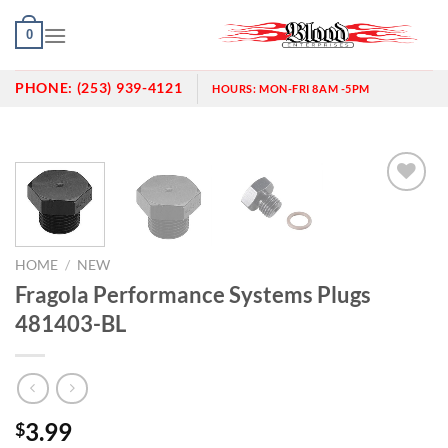
Skip
0
to
content
PHONE:
(253) 939-4121
HOURS:
MON-FRI 8AM -5PM
Add to
wishlist
HOME
/
NEW
Fragola Performance Systems Plugs
481403-BL
3.99
$