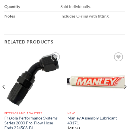
Quantity
Sold individually.
Notes
Includes O-ring with fitting.
RELATED PRODUCTS
Add to
Add to
wishlist
wishlist
FITTINGS AND ADAPTERS
NEW
Fragola Performance Systems
Manley Assembly Lubricant –
Series 2000 Pro-Flow Hose
40171
Ends 224508-BL
$
10.50