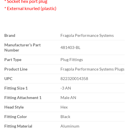
* Socket hex port plug
* External knurled (plastic)
Brand
Fragola Performance Systems
Manufacturer’s Part
481403-BL
Number
Part Type
Plug Fittings
Product Line
Fragola Performance Systems Plugs
UPC
822320014358
Fitting Size 1
-3 AN
Fitting Attachment 1
Male AN
Head Style
Hex
Fitting Color
Black
Fitting Material
Aluminum