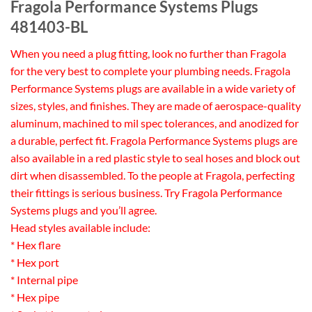
Fragola Performance Systems Plugs
481403-BL
When you need a plug fitting, look no further than Fragola
for the very best to complete your plumbing needs. Fragola
Performance Systems plugs are available in a wide variety of
sizes, styles, and finishes. They are made of aerospace-quality
aluminum, machined to mil spec tolerances, and anodized for
a durable, perfect fit. Fragola Performance Systems plugs are
also available in a red plastic style to seal hoses and block out
dirt when disassembled. To the people at Fragola, perfecting
their fittings is serious business. Try Fragola Performance
Systems plugs and you’ll agree.
Head styles available include:
* Hex flare
* Hex port
* Internal pipe
* Hex pipe