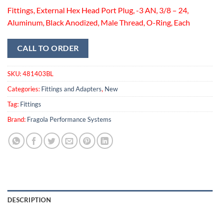
Fittings, External Hex Head Port Plug, -3 AN, 3/8 – 24,
Aluminum, Black Anodized, Male Thread, O-Ring, Each
CALL TO ORDER
SKU:
481403BL
Categories:
Fittings and Adapters
,
New
Tag:
Fittings
Brand:
Fragola Performance Systems
DESCRIPTION