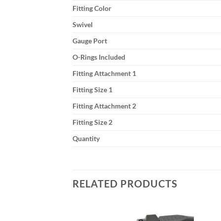
Fitting Color
Swivel
Gauge Port
O-Rings Included
Fitting Attachment 1
Fitting Size 1
Fitting Attachment 2
Fitting Size 2
Quantity
RELATED PRODUCTS