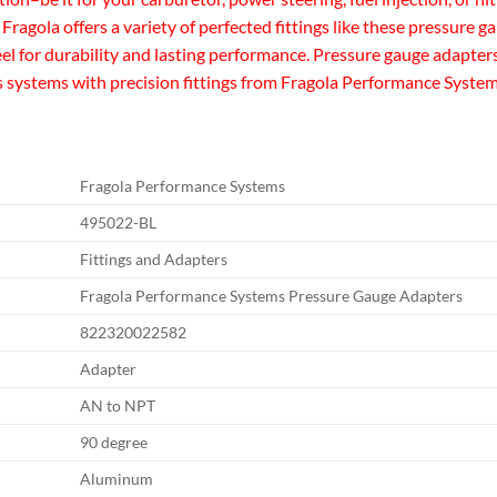
e. Fragola offers a variety of perfected fittings like these pressur
 for durability and lasting performance. Pressure gauge adapters 
s systems with precision fittings from Fragola Performance System
Fragola Performance Systems
495022-BL
Fittings and Adapters
Fragola Performance Systems Pressure Gauge Adapters
822320022582
Adapter
AN to NPT
90 degree
Aluminum