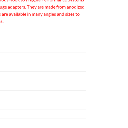
e gauge adapters. They are made from anodized
are available in many angles and sizes to
s.