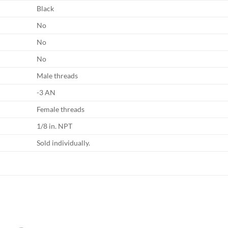
Black
No
No
No
Male threads
-3 AN
Female threads
1/8 in. NPT
Sold individually.