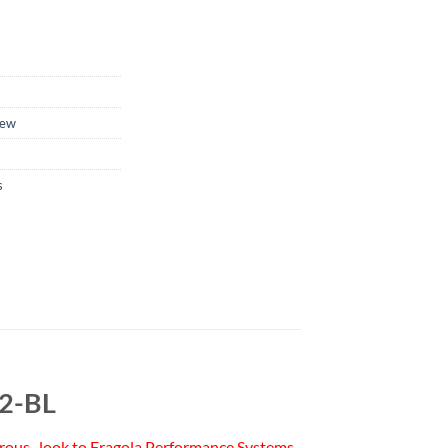
ew
s
22-BL
 nitrous–look to Fragola Performance Systems