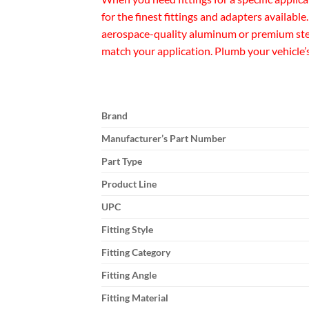
for the finest fittings and adapters availabl
aerospace-quality aluminum or premium steel
match your application. Plumb your vehicle’
Brand
Manufacturer’s Part Number
Part Type
Product Line
UPC
Fitting Style
Fitting Category
Fitting Angle
Fitting Material