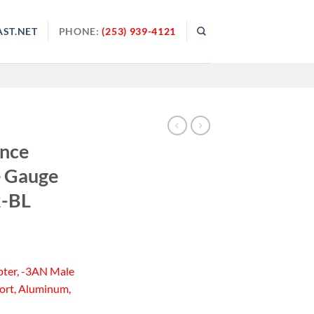
ST.NET
PHONE:
(253) 939-4121
ance
e Gauge
2-BL
pter, -3AN Male
Port, Aluminum,