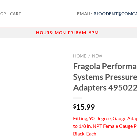
EMAIL:
BLOODENT@COMCA
HOP
CART
HOURS:
MON-FRI 8AM -5PM
HOME
/
NEW
Fragola Perform
Add to
Systems Pressur
wishlist
Adapters 49502
15.99
$
Fitting, 90 Degree, Gauge Ada
to 1/8 in. NPT Female Gauge 
Black, Each