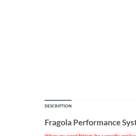
DESCRIPTION
Fragola Performance Sy
When you need fittings for a specific applic