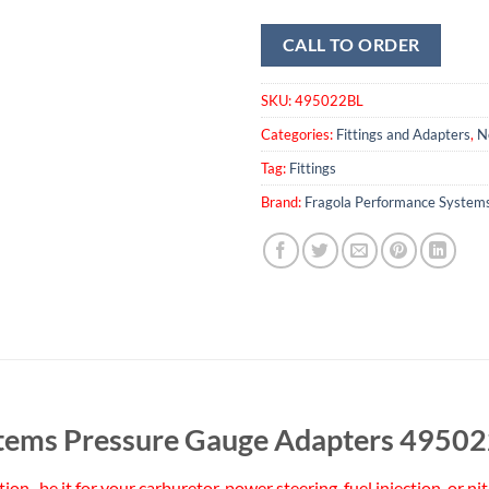
CALL TO ORDER
SKU:
495022BL
Categories:
Fittings and Adapters
,
N
Tag:
Fittings
Brand:
Fragola Performance System
stems Pressure Gauge Adapters 4950
ation–be it for your carburetor, power steering, fuel injection, or