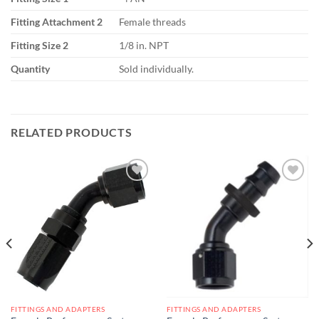
Fitting Attachment 2
Female threads
Fitting Size 2
1/8 in. NPT
Quantity
Sold individually.
RELATED PRODUCTS
Add to
Add to
wishlist
wishlist
FITTINGS AND ADAPTERS
FITTINGS AND ADAPTERS