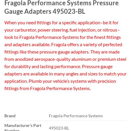
Fragola Performance Systems Pressure
Gauge Adapters 495023-BL
When you need fittings for a specific application–be it for
your carburetor, power steering, fuel injection, or nitrous–
look to Fragola Performance Systems for the finest fittings
and adapters available. Fragola offers a variety of perfected
fittings like these pressure gauge adapters. They are made
from anodized aerospace-quality aluminum or premium steel
for durability and lasting performance. Pressure gauge
adapters are available in many angles and sizes to match your
application. Plumb your vehicle’s systems with precision
fittings from Fragola Performance Systems.
Brand
Fragola Performance Systems
Manufacturer’s Part
495023-BL
Number