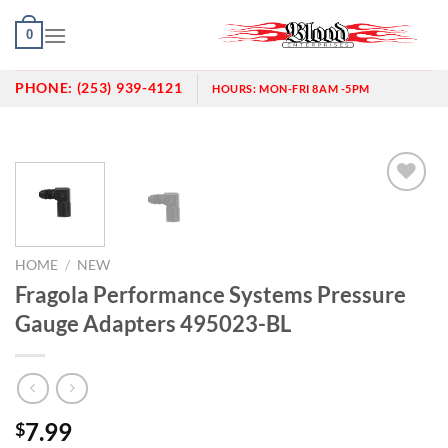
Skip
0
to
content
PHONE:
(253) 939-4121
HOURS:
MON-FRI 8AM -5PM
Add to
wishlist
HOME
/
NEW
Fragola Performance Systems Pressure
Gauge Adapters 495023-BL
7.99
$