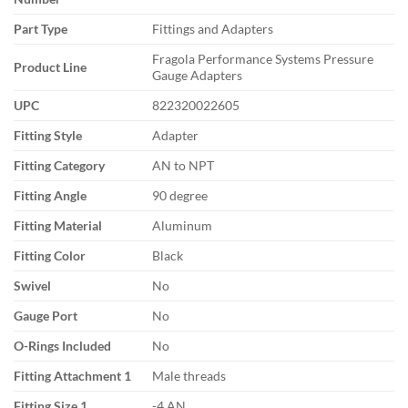
Part Type
Fittings and Adapters
Fragola Performance Systems Pressure
Product Line
Gauge Adapters
UPC
822320022605
Fitting Style
Adapter
Fitting Category
AN to NPT
Fitting Angle
90 degree
Fitting Material
Aluminum
Fitting Color
Black
Swivel
No
Gauge Port
No
O-Rings Included
No
Fitting Attachment 1
Male threads
Fitting Size 1
-4 AN