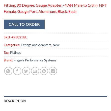
Fitting, 90 Degree, Gauge Adapter, -4 AN Male to 1/8 in. NPT
Female, Gauge Port, Aluminum, Black, Each
CALL TO ORDER
SKU:
495023BL
Categories:
Fittings and Adapters
,
New
Tag:
Fittings
Brand:
Fragola Performance Systems
DESCRIPTION