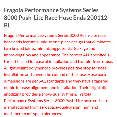
Fragola Performance Systems Series
8000 Push-Lite Race Hose Ends 200112-
BL
Fragola Performance Systems Series 8000 Push-Lite race
hose ends feature a unique one-piece design that eliminates
two brazed joints, minimizing potential leakage and
improving flow and appearance. The correct AN-specified J-
thread is used for ease of installation and trouble-free re-use.
A lightweight polymer cap provides positive stop for hose
installation and covers the cut end of the hose. Hose barb
dimensions are per SAE standards and they have a tapered
nipple for easy alignment and installation. Their bright-dip
anodizing provides a show-quality finish. Fragola
Performance Systems Series 8000 Push-Lite hose ends are
manufactured from aerospace-quality aluminum and
machined to mil spec tolerances.