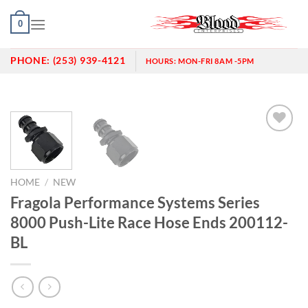
Skip
0
to
content
PHONE:
(253) 939-4121
HOURS:
MON-FRI 8AM -5PM
Add to
wishlist
HOME
/
NEW
Fragola Performance Systems Series
8000 Push-Lite Race Hose Ends 200112-
BL