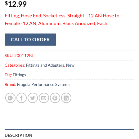
12.99
$
Fitting, Hose End, Socketless, Straight, -12 AN Hose to
Female -12 AN, Aluminum, Black Anodized, Each
CALL TO ORDER
SKU:
200112BL
Categories:
Fittings and Adapters
,
New
Tag:
Fittings
Brand:
Fragola Performance Systems
DESCRIPTION