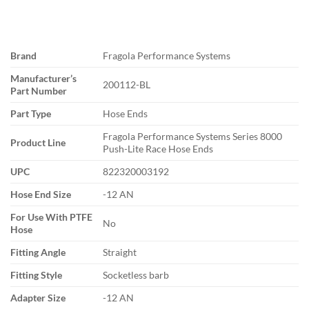
Brand
Fragola Performance Systems
Manufacturer’s
200112-BL
Part Number
Part Type
Hose Ends
Fragola Performance Systems Series 8000
Product Line
Push-Lite Race Hose Ends
UPC
822320003192
Hose End Size
-12 AN
For Use With PTFE
No
Hose
Fitting Angle
Straight
Fitting Style
Socketless barb
Adapter Size
-12 AN