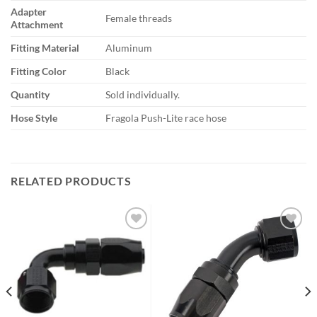
Adapter
Female threads
Attachment
Fitting Material
Aluminum
Fitting Color
Black
Quantity
Sold individually.
Hose Style
Fragola Push-Lite race hose
RELATED PRODUCTS
Add to
Add to
wishlist
wishlist