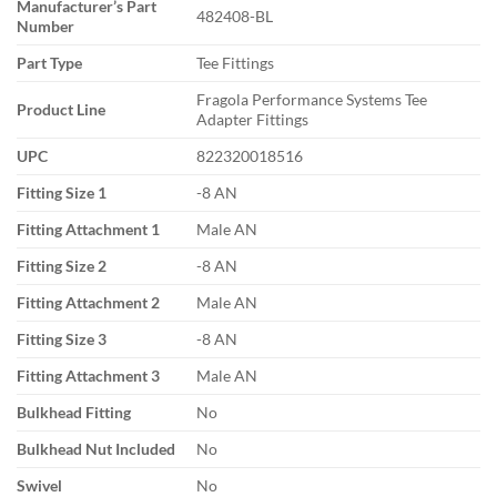
Manufacturer’s Part
482408-BL
Number
Part Type
Tee Fittings
Fragola Performance Systems Tee
Product Line
Adapter Fittings
UPC
822320018516
Fitting Size 1
-8 AN
Fitting Attachment 1
Male AN
Fitting Size 2
-8 AN
Fitting Attachment 2
Male AN
Fitting Size 3
-8 AN
Fitting Attachment 3
Male AN
Bulkhead Fitting
No
Bulkhead Nut Included
No
Swivel
No