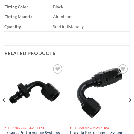
Fitting Color
Black
Fitting Material
Aluminum
Quantity
Sold individually.
RELATED PRODUCTS
Add to
Add to
wishlist
wishlist
FITTINGS AND ADAPTERS
FITTINGS AND ADAPTERS
Fragola Performance Systems
Fragola Performance Systems