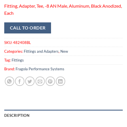
Fitting, Adapter, Tee, -8 AN Male, Aluminum, Black Anodized,
Each
CALL TO ORDER
SKU:
482408BL
Categories:
Fittings and Adapters
,
New
Tag:
Fittings
Brand:
Fragola Performance Systems
DESCRIPTION