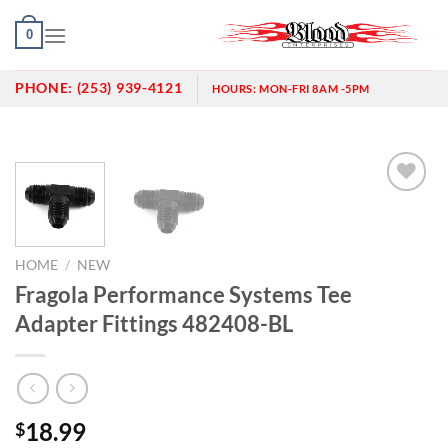
Skip
0
to
content
PHONE:
(253) 939-4121
HOURS:
MON-FRI 8AM -5PM
Add to
wishlist
HOME
/
NEW
Fragola Performance Systems Tee
Adapter Fittings 482408-BL
18.99
$