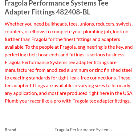
Fragola Performance Systems Tee
Adapter Fittings 482408-BL
Whether you need bulkheads, tees, unions, reducers, swivels,
couplers, or elbows to complete your plumbing job, look no
further than Fragola for the finest fittings and adapters
available. To the people at Fragola, engineering is the key, and
perfecting their hose ends and fittings is serious business.
Fragola Performance Systems tee adapter fittings are
manufactured from anodized aluminum or zinc finished steel
to exacting standards for tight, leak-free connections. These
tee adapter fittings are available in varying sizes to fit nearly
any application, and most are produced right here in the USA.
Plumb your racer like a pro with Fragola tee adapter fittings.
Brand
Fragola Performance Systems