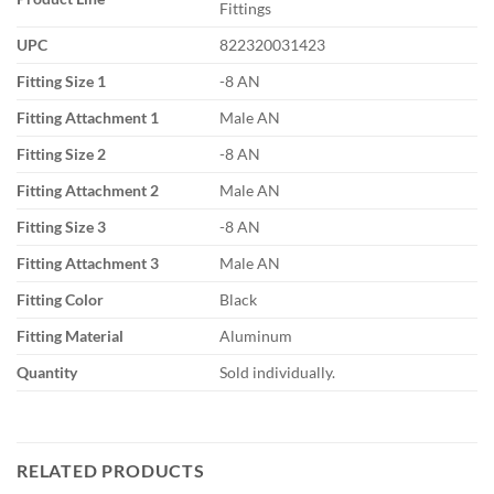
Fittings
UPC
822320031423
Fitting Size 1
-8 AN
Fitting Attachment 1
Male AN
Fitting Size 2
-8 AN
Fitting Attachment 2
Male AN
Fitting Size 3
-8 AN
Fitting Attachment 3
Male AN
Fitting Color
Black
Fitting Material
Aluminum
Quantity
Sold individually.
RELATED PRODUCTS