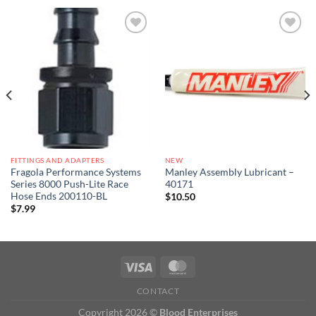
Add to
Add to
wishlist
wishlist
FITTINGS AND ADAPTERS
NEW
Fragola Performance Systems
Manley Assembly Lubricant –
Series 8000 Push-Lite Race
40171
Hose Ends 200110-BL
$
10.50
$
7.99
CONTACT
Copyright 2026 ©
Blood Enterprises