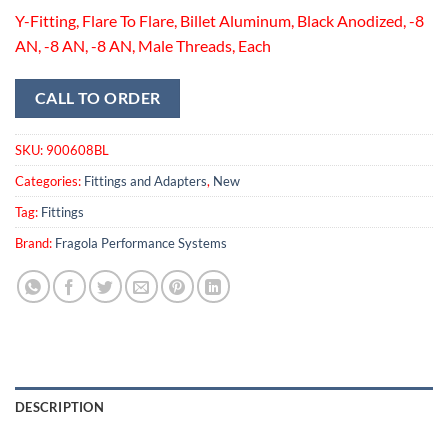
Y-Fitting, Flare To Flare, Billet Aluminum, Black Anodized, -8
AN, -8 AN, -8 AN, Male Threads, Each
CALL TO ORDER
SKU:
900608BL
Categories:
Fittings and Adapters
,
New
Tag:
Fittings
Brand:
Fragola Performance Systems
DESCRIPTION