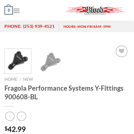
Skip
0
to
content
PHONE:
(253) 939-4121
HOURS:
MON-FRI 8AM -5PM
Add to
wishlist
HOME
/
NEW
Fragola Performance Systems Y-Fittings
900608-BL
42.99
$