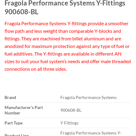
Fragola Performance Systems Y-Fittings
900608-BL
Fragola Performance Systems Y-fittings provide a smoother
flow path and less weight than comparable Y-blocks and
fittings. They are machined from billet aluminum and are
anodized for maximum protection against any type of fuel or
fuel additives. The Y-fittings are available in different AN
sizes to suit your fuel system’s needs and offer male threaded
connections on all three sides.
Brand
Fragola Performance Systems
Manufacturer’s Part
900608-BL
Number
Part Type
Y Fittings
Fragola Performance Systems Y-
Product Line